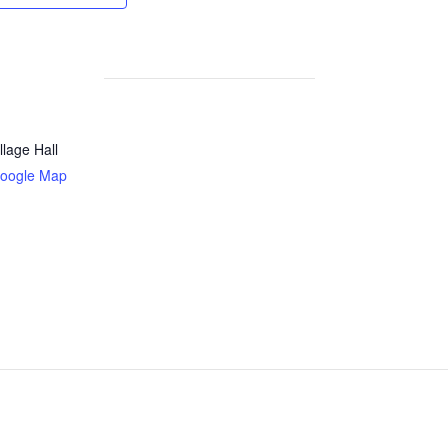
llage Hall
oogle Map