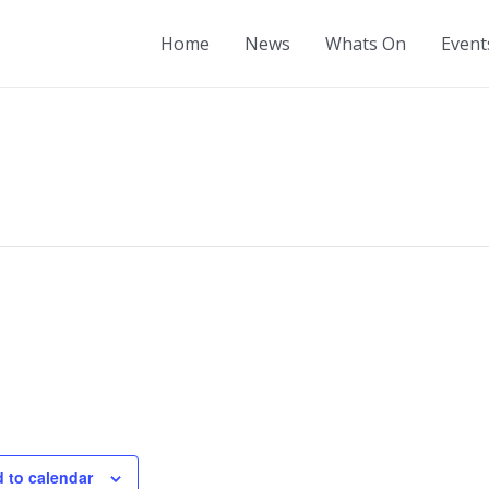
Home
News
Whats On
Event
 to calendar