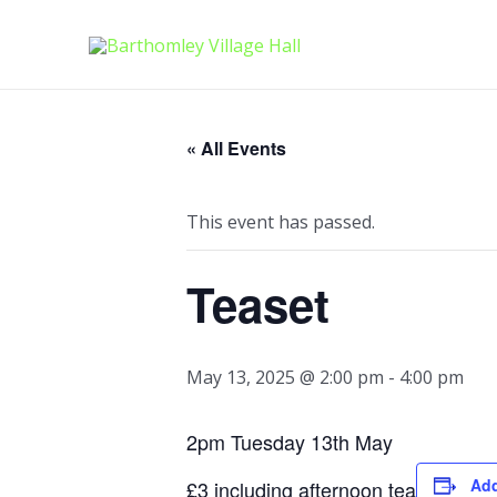
Skip
to
content
« All Events
This event has passed.
Teaset
May 13, 2025 @ 2:00 pm
-
4:00 pm
2pm Tuesday 13th May
Add
£3 including afternoon tea