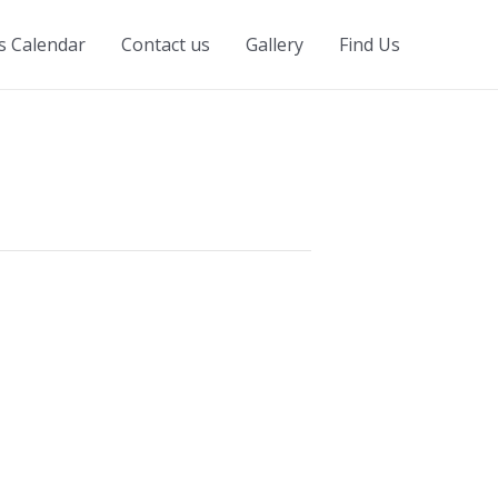
s Calendar
Contact us
Gallery
Find Us