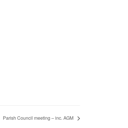
Parish Council meeting – inc. AGM