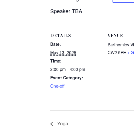
Speaker TBA
DETAILS
VENUE
Date:
Barthomley Vi
May 13, 2025
CW2 5PE
+ G
Time:
2:00 pm - 4:00 pm
Event Category:
One-off
Yoga