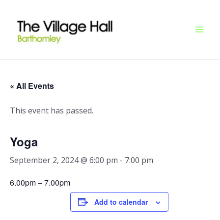
Skip
Mai
to
Men
content
« All Events
This event has passed.
Yoga
September 2, 2024 @ 6:00 pm
-
7:00 pm
6.00pm – 7.00pm
Add to calendar