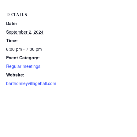
DETAILS
Date:
September 2, 2024
Time:
6:00 pm - 7:00 pm
Event Category:
Regular meetings
Website:
barthomleyvillagehall.com