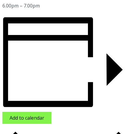
6.00pm – 7.00pm
Add to calendar