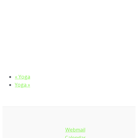
«
Yoga
Yoga
»
Webmail
Calendar