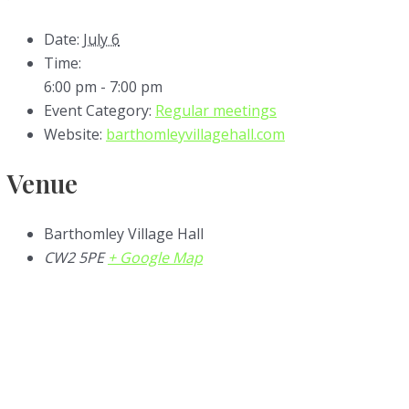
Date:
July 6
Time:
6:00 pm - 7:00 pm
Event Category:
Regular meetings
Website:
barthomleyvillagehall.com
Venue
Barthomley Village Hall
CW2 5PE
+ Google Map