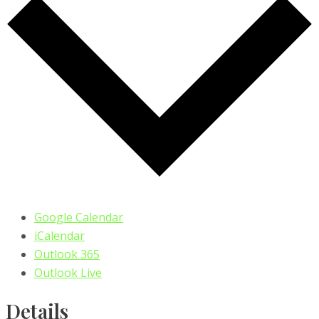
Google Calendar
iCalendar
Outlook 365
Outlook Live
Details