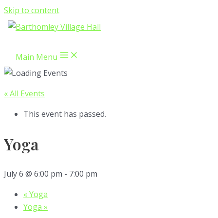
Skip to content
Main Menu
« All Events
This event has passed.
Yoga
July 6 @ 6:00 pm
-
7:00 pm
«
Yoga
Yoga
»