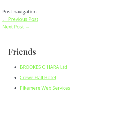
Post navigation
←
Previous Post
Next Post
→
Friends
BROOKES O'HARA Ltd
Crewe Hall Hotel
Pikemere Web Services