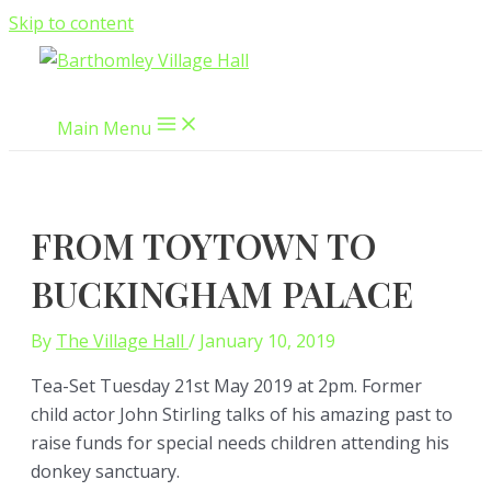
Skip to content
Main Menu
FROM TOYTOWN TO
BUCKINGHAM PALACE
By
The Village Hall
/
January 10, 2019
Tea-Set Tuesday 21st May 2019 at 2pm. Former
child actor John Stirling talks of his amazing past to
raise funds for special needs children attending his
donkey sanctuary.