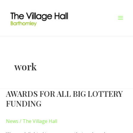
Skip
Mai
to
Men
content
work
AWARDS FOR ALL BIG LOTTERY
AWARDS
FOR
FUNDING
ALL
BIG
News
/
The Village Hall
LOTTERY
FUNDING