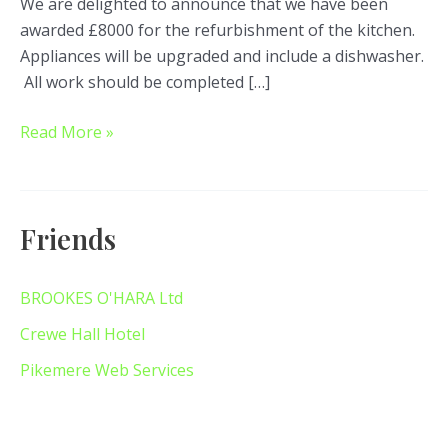
We are delighted to announce that we have been
awarded £8000 for the refurbishment of the kitchen.
Appliances will be upgraded and include a dishwasher.
All work should be completed […]
Read More »
Friends
BROOKES O'HARA Ltd
Crewe Hall Hotel
Pikemere Web Services