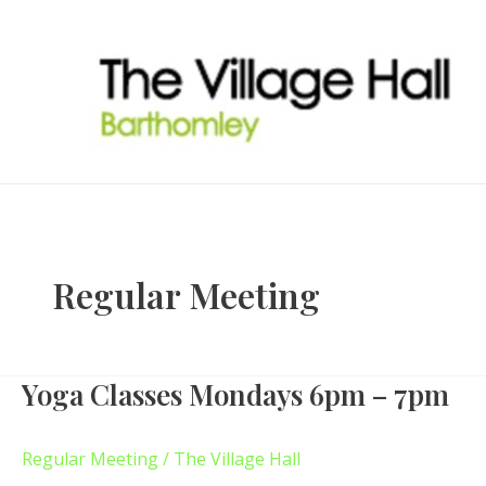
Skip
to
content
Regular Meeting
Yoga Classes Mondays 6pm – 7pm
Yoga
Classes
Mondays
Regular Meeting
/
The Village Hall
6pm