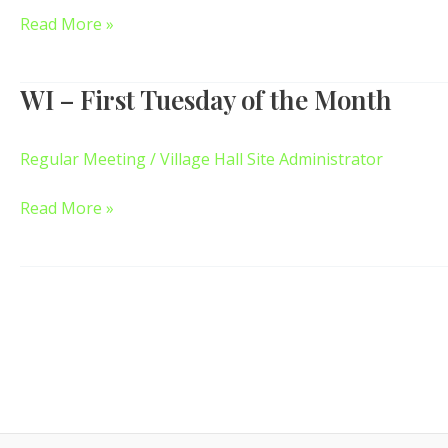
–
Read More »
7pm
WI – First Tuesday of the Month
WI
–
First
Regular Meeting
/
Village Hall Site Administrator
Tuesday
of
Read More »
the
Month