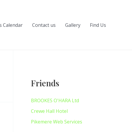
s Calendar
Contact us
Gallery
Find Us
Friends
BROOKES O'HARA Ltd
Crewe Hall Hotel
Pikemere Web Services