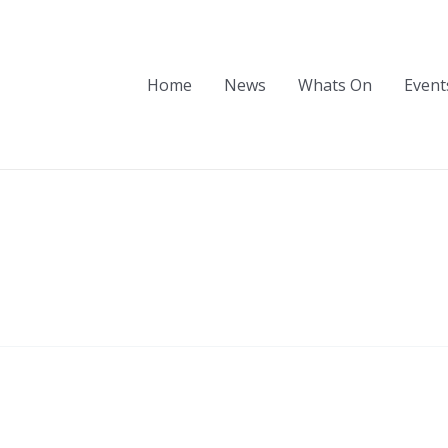
Home
News
Whats On
Event