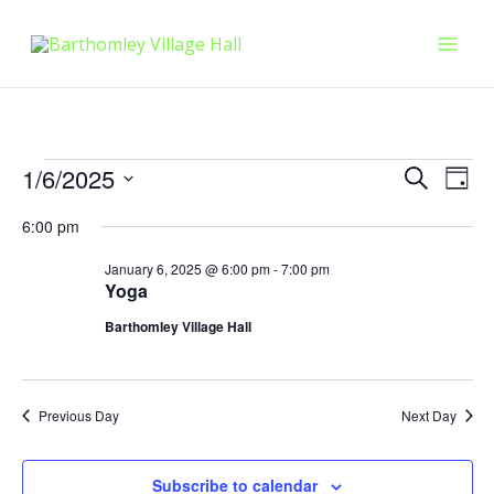
Skip
Mai
to
Men
content
Events
Events
Eve
1/6/2025
Search
Day
Vie
Select
Searc
for
6:00 pm
Nav
date.
and
January
January 6, 2025 @ 6:00 pm
-
7:00 pm
Yoga
Views
6,
Barthomley Village Hall
Naviga
2025
Previous Day
Next Day
Subscribe to calendar